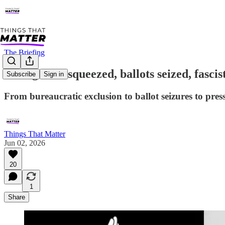
The Briefing
Immigrants squeezed, ballots seized, fascis
Subscribe
Sign in
From bureaucratic exclusion to ballot seizures to pres
Things That Matter
Jun 02, 2026
20
1
Share