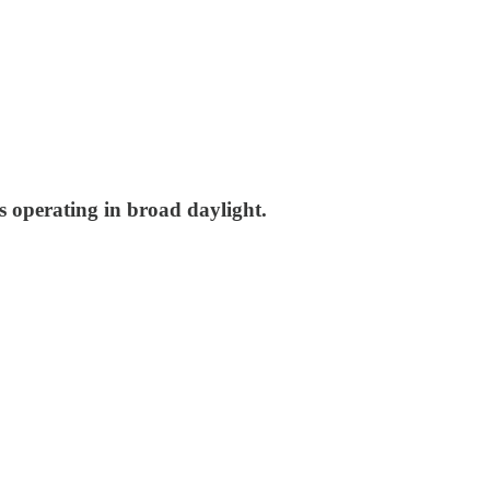
is operating in broad daylight.