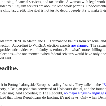
ing, financial services, and tax credits. A woman with legal work sta
 residency.” Asylum seekers are about to lose work permits. Undocument
child tax credit. The goal is not just to deport people; it’s to make li
llots from 2020. In March, the DOJ demanded ballots from Arizona, and
g election. According to WIRED, election experts
are alarmed
. The seizur
blematic evidence and faulty assertions. But what’s more chilling is the 
r elections—the one moment when federal seizures would have only one po
ert said.
eadline.
 in Portugal alongside Europe’s leading fascists. They called it the “
R
heory, a Belgian politician convicted of Holocaust denial, and the fo
c cleansing. And according to The Redoubt,
no major English-language 
cided that when Republicans do fascism, it’s not news. Only when Demo