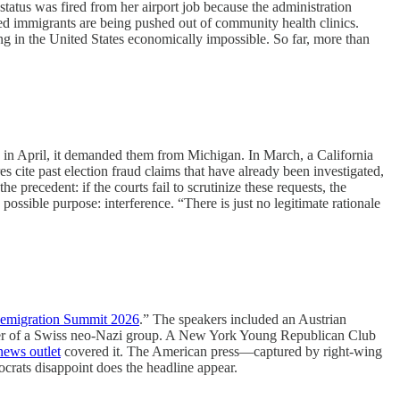
tus was fired from her airport job because the administration
ed immigrants are being pushed out of community health clinics.
ving in the United States economically impossible. So far, more than
 in April, it demanded them from Michigan. In March, a California
es cite past election fraud claims that have already been investigated,
precedent: if the courts fail to scrutinize these requests, the
ssible purpose: interference. “There is just no legitimate rationale
emigration Summit 2026
.” The speakers included an Austrian
under of a Swiss neo-Nazi group. A New York Young Republican Club
news outlet
covered it. The American press—captured by right-wing
crats disappoint does the headline appear.