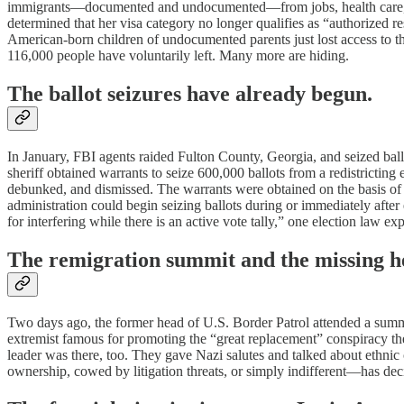
immigrants—documented and undocumented—from jobs, health care, hous
determined that her visa category no longer qualifies as “authorized
American-born children of undocumented parents just lost access to the 
116,000 people have voluntarily left. Many more are hiding.
The ballot seizures have already begun.
In January, FBI agents raided Fulton County, Georgia, and seized ba
sheriff obtained warrants to seize 600,000 ballots from a redistrictin
debunked, and dismissed. The warrants were obtained on the basis of pro
administration could begin seizing ballots during or immediately afte
for interfering while there is an active vote tally,” one election law exp
The remigration summit and the missing h
Two days ago, the former head of U.S. Border Patrol attended a summit
extremist famous for promoting the “great replacement” conspiracy t
leader was there, too. They gave Nazi salutes and talked about ethni
ownership, cowed by litigation threats, or simply indifferent—has de