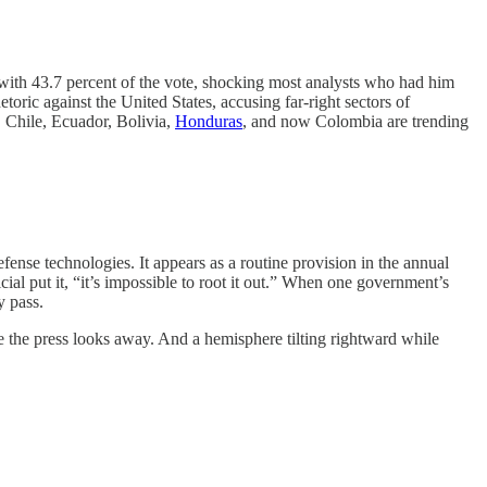
ith 43.7 percent of the vote, shocking most analysts who had him
toric against the United States, accusing far-right sectors of
 Chile, Ecuador, Bolivia,
Honduras
, and now Colombia are trending
efense technologies. It appears as a routine provision in the annual
cial put it, “it’s impossible to root it out.” When one government’s
y pass.
e the press looks away. And a hemisphere tilting rightward while