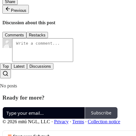
Share
Previous
Discussion about this post
Comments
Restacks
Top
Latest
Discussions
No posts
Ready for more?
Subscribe
© 2026 mitú NGL, LLC
·
Privacy
∙
Terms
∙
Collection notice