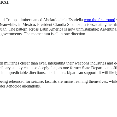
ica.
r and Trump admirer named Abelardo de la Espriella
won the first round
w
. Meanwhile, in Mexico, President Claudia Sheinbaum is escalating her rhe
ough. The pattern across Latin America is now unmistakable: Argentina,
ng governments. The momentum is all in one direction.
i militaries closer than ever, integrating their weapons industries and d
military supply chain so deeply that, as one former State Department offi
 unpredictable directions. The bill has bipartisan support. It will likel
ing rehearsed for seizure, fascists are mainstreaming themselves, whil
er genocide allegations.