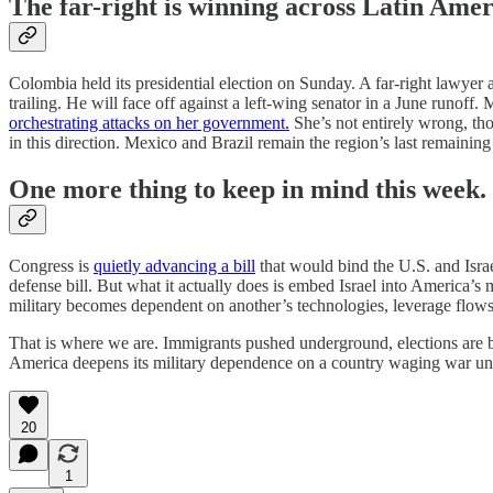
The far-right is winning across Latin Amer
Colombia held its presidential election on Sunday. A far-right lawye
trailing. He will face off against a left-wing senator in a June runoff
orchestrating attacks on her government.
She’s not entirely wrong, th
in this direction. Mexico and Brazil remain the region’s last remaini
One more thing to keep in mind this week.
Congress is
quietly advancing a bill
that would bind the U.S. and Israel
defense bill. But what it actually does is embed Israel into America’s 
military becomes dependent on another’s technologies, leverage flows in
That is where we are. Immigrants pushed underground, elections are be
America deepens its military dependence on a country waging war und
20
1