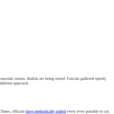
reaucratic means. Ballots are being seized. Fascists gathered openly
midterms approach.
 Times, officials
have methodically pulled
every lever possible to cut