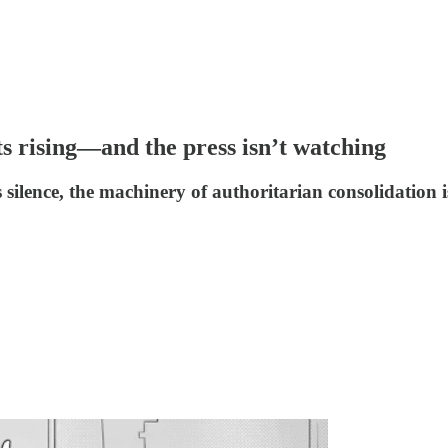
ts rising—and the press isn’t watching
s silence, the machinery of authoritarian consolidation 