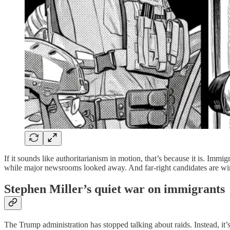
If it sounds like authoritarianism in motion, that’s because it is. Im
while major newsrooms looked away. And far-right candidates are win
Stephen Miller’s quiet war on immigrants
The Trump administration has stopped talking about raids. Instead, it