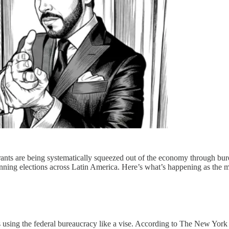
migrants are being systematically squeezed out of the economy through bu
ning elections across Latin America. Here’s what’s happening as the 
’s using the federal bureaucracy like a vise. According to The New York