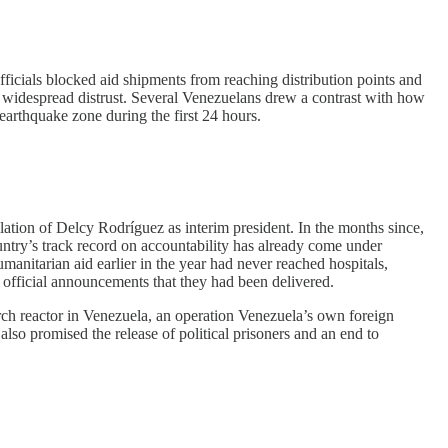
ficials blocked aid shipments from reaching distribution points and
by widespread distrust. Several Venezuelans drew a contrast with how
e earthquake zone during the first 24 hours.
llation of Delcy Rodríguez as interim president. In the months since,
ntry’s track record on accountability has already come under
manitarian aid earlier in the year had never reached hospitals,
e official announcements that they had been delivered.
ch reactor in Venezuela, an operation Venezuela’s own foreign
so promised the release of political prisoners and an end to