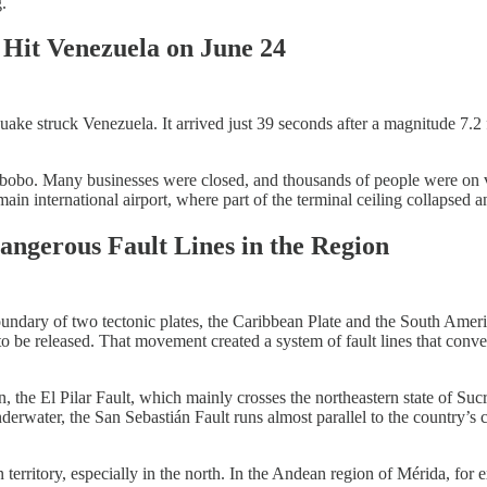
.
 Hit Venezuela on June 24
ake struck Venezuela. It arrived just 39 seconds after a magnitude 7.2 
abobo. Many businesses were closed, and thousands of people were on va
n international airport, where part of the terminal ceiling collapsed a
angerous Fault Lines in the Region
undary of two tectonic plates, the Caribbean Plate and the South America
to be released. That movement created a system of fault lines that conve
 the El Pilar Fault, which mainly crosses the northeastern state of Suc
nderwater, the San Sebastián Fault runs almost parallel to the country’s
n territory, especially in the north. In the Andean region of Mérida, f