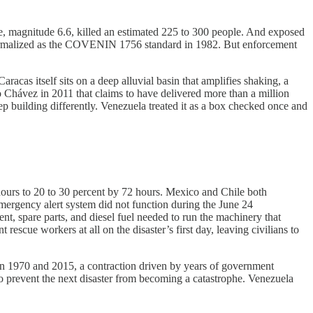
e, magnitude 6.6, killed an estimated 225 to 300 people. And exposed
er formalized as the COVENIN 1756 standard in 1982. But enforcement
acas itself sits on a deep alluvial basin that amplifies shaking, a
hávez in 2011 that claims to have delivered more than a million
p building differently. Venezuela treated it as a box checked once and
4 hours to 20 to 30 percent by 72 hours. Mexico and Chile both
emergency alert system did not function during the June 24
t, spare parts, and diesel fuel needed to run the machinery that
cue workers at all on the disaster’s first day, leaving civilians to
een 1970 and 2015, a contraction driven by years of government
to prevent the next disaster from becoming a catastrophe. Venezuela