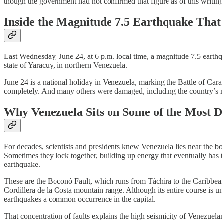
though the government had not confirmed that figure as of this writing
Inside the Magnitude 7.5 Earthquake That
Last Wednesday, June 24, at 6 p.m. local time, a magnitude 7.5 earthqu
state of Yaracuy, in northern Venezuela.
June 24 is a national holiday in Venezuela, marking the Battle of Car
completely. And many others were damaged, including the country’s mai
Why Venezuela Sits on Some of the Most D
For decades, scientists and presidents knew Venezuela lies near the bo
Sometimes they lock together, building up energy that eventually has 
earthquake.
These are the Boconó Fault, which runs from Táchira to the Caribbean,
Cordillera de la Costa mountain range. Although its entire course is u
earthquakes a common occurrence in the capital.
That concentration of faults explains the high seismicity of Venezuela