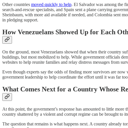
Other countries
moved quickly to help
. El Salvador was among the fi
search-and-rescue specialists, and Spain sent a plane carrying govern
Sheinbaum, with more aid available if needed, and Colombia sent more 
in pledging support.
How Venezuelans Showed Up for Each Ot
On the ground, most Venezuelans showed that when their country suffer
buildings, but most mobilized to help. While government officials dem
websites to help reunite families and relay distress messages from survi
Even though experts say the odds of finding more survivors are now v
government leadership to help coordinate the effort until it was far too 
What Comes Next for a Country Whose Regi
At this point, the government’s response has amounted to little more t
country shattered by a violent and corrupt regime can be brought to its 
The question that remains is what happens next. A country already torn