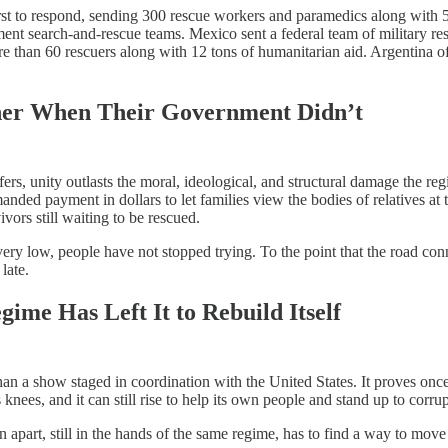
rst to respond, sending 300 rescue workers and paramedics along with 
ment search-and-rescue teams. Mexico sent a federal team of military re
than 60 rescuers along with 12 tons of humanitarian aid. Argentina off
her When Their Government Didn’t
s, unity outlasts the moral, ideological, and structural damage the reg
anded payment in dollars to let families view the bodies of relatives at
vors still waiting to be rescued.
ery low, people have not stopped trying. To the point that the road c
late.
me Has Left It to Rebuild Itself
han a show staged in coordination with the United States. It proves onc
knees, and it can still rise to help its own people and stand up to corrup
 apart, still in the hands of the same regime, has to find a way to move 