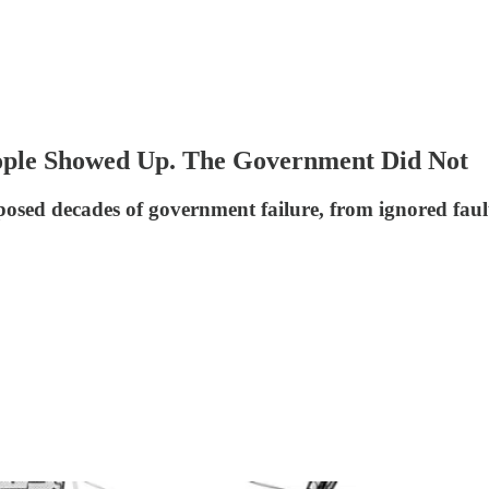
eople Showed Up. The Government Did Not
osed decades of government failure, from ignored fault 