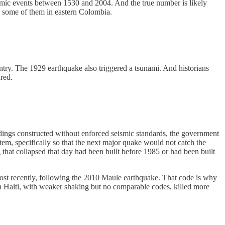
smic events between 1530 and 2004. And the true number is likely
5, some of them in eastern Colombia.
try. The 1929 earthquake also triggered a tsunami. And historians
red.
dings constructed without enforced seismic standards, the government
tem, specifically so that the next major quake would not catch the
hat collapsed that day had been built before 1985 or had been built
Most recently, following the 2010 Maule earthquake. That code is why
n Haiti, with weaker shaking but no comparable codes, killed more