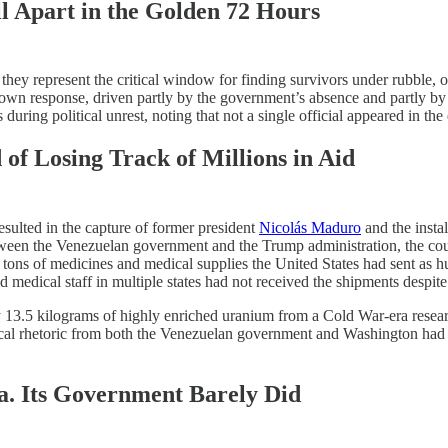
l Apart in the Golden 72 Hours
ey represent the critical window for finding survivors under rubble, of
ir own response, driven partly by the government’s absence and partly 
 during political unrest, noting that not a single official appeared in th
of Losing Track of Millions in Aid
resulted in the capture of former president
Nicolás Maduro
and the insta
tween the Venezuelan government and the Trump administration, the cou
 tons of medicines and medical supplies the United States had sent as hu
 medical staff in multiple states had not received the shipments despit
 13.5 kilograms of highly enriched uranium from a Cold War-era resear
cal rhetoric from both the Venezuelan government and Washington had al
a. Its Government Barely Did