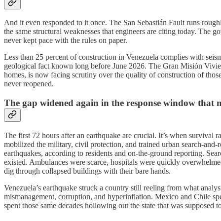
And it even responded to it once. The San Sebastián Fault runs roug
the same structural weaknesses that engineers are citing today. The 
never kept pace with the rules on paper.
Less than 25 percent of construction in Venezuela complies with seismic
geological fact known long before June 2026. The Gran Misión Vivie
homes, is now facing scrutiny over the quality of construction of tho
never reopened.
The gap widened again in the response window that m
The first 72 hours after an earthquake are crucial. It’s when survival
mobilized the military, civil protection, and trained urban search-and
earthquakes, according to residents and on-the-ground reporting. Se
existed. Ambulances were scarce, hospitals were quickly overwhelmed, 
dig through collapsed buildings with their bare hands.
Venezuela’s earthquake struck a country still reeling from what anal
mismanagement, corruption, and hyperinflation. Mexico and Chile spent
spent those same decades hollowing out the state that was supposed t