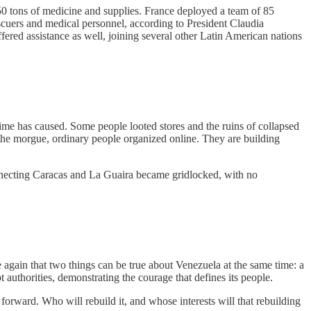
50 tons of medicine and supplies. France deployed a team of 85
scuers and medical personnel, according to President Claudia
ered assistance as well, joining several other Latin American nations
ime has caused. Some people looted stores and the ruins of collapsed
 the morgue, ordinary people organized online. They are building
onnecting Caracas and La Guaira became gridlocked, with no
e again that two things can be true about Venezuela at the same time: a
t authorities, demonstrating the courage that defines its people.
forward. Who will rebuild it, and whose interests will that rebuilding