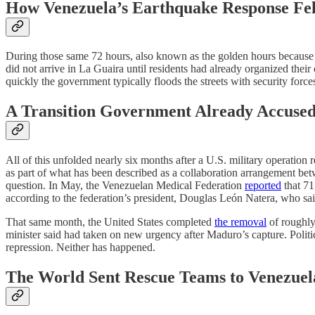
How Venezuela’s Earthquake Response Fel
During those same 72 hours, also known as the golden hours because th
did not arrive in La Guaira until residents had already organized the
quickly the government typically floods the streets with security forces
A Transition Government Already Accused 
All of this unfolded nearly six months after a U.S. military operation 
as part of what has been described as a collaboration arrangement be
question. In May, the Venezuelan Medical Federation
reported
that 71
according to the federation’s president, Douglas León Natera, who said
That same month, the United States completed
the removal
of roughly
minister said had taken on new urgency after Maduro’s capture. Politi
repression. Neither has happened.
The World Sent Rescue Teams to Venezuel