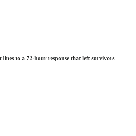
lines to a 72-hour response that left survivors