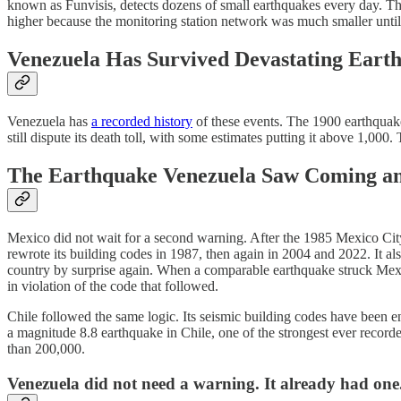
known as Funvisis, detects dozens of small earthquakes every day. Th
higher because the monitoring station network was much smaller until 
Venezuela Has Survived Devastating Eart
Venezuela has
a recorded history
of these events. The 1900 earthquake
still dispute its death toll, with some estimates putting it above 1,0
The Earthquake Venezuela Saw Coming a
Mexico did not wait for a second warning. After the 1985 Mexico City
rewrote its building codes in 1987, then again in 2004 and 2022. It a
country by surprise again. When a comparable earthquake struck Mexic
in violation of the code that followed.
Chile followed the same logic. Its seismic building codes have been 
a magnitude 8.8 earthquake in Chile, one of the strongest ever recor
than 200,000.
Venezuela did not need a warning. It already had one