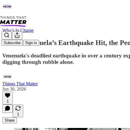
Who’s In Charge
When Venezuela’s Earthquake Hit, the P
Subscribe
Sign in
Venezuela's deadliest earthquake in over a century exp
digging through rubble alone.
Things That Matter
Jun 30, 2026
1
1
Share