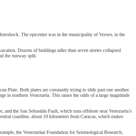
foreshock. The epicenter was in the municipality of Veroes, in the
cation. Dozens of buildings taller than seven stories collapsed
nd the runway split.
n Plate. Both plates are constantly trying to slide past one another.
rge in northern Venezuela. This raises the odds of a large magnitude
re, and the San Sebastián Fault, which runs offshore near Venezuela’s
 central coastline, about 10 kilometers from Caracas, which makes
or example, the Venezuelan Foundation for Seismological Research,