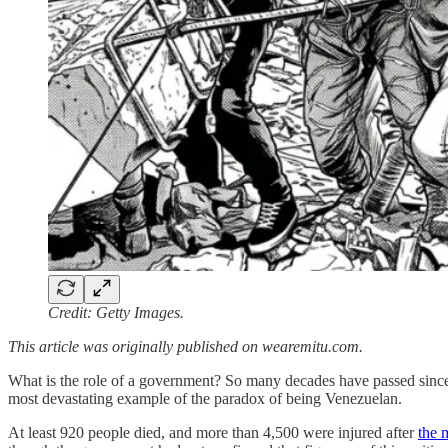
Credit: Getty Images.
This article was originally published on wearemitu.com.
What is the role of a government? So many decades have passed sin
most devastating example of the paradox of being Venezuelan.
At least 920 people died, and more than 4,500 were injured after
the 