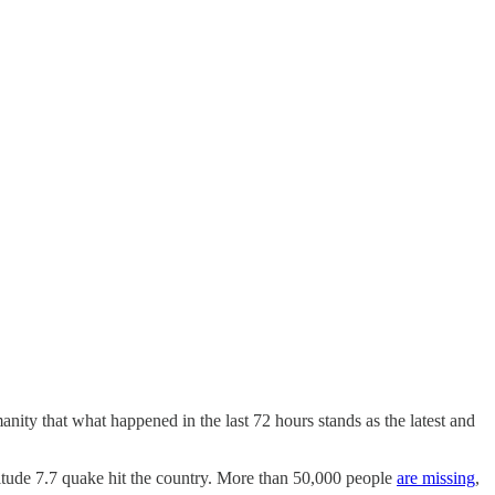
ity that what happened in the last 72 hours stands as the latest and
tude 7.7 quake hit the country. More than 50,000 people
are missing
,