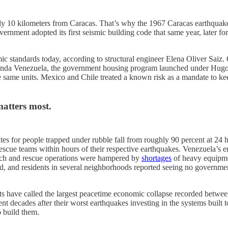
hly 10 kilometers from Caracas. That’s why the 1967 Caracas earthquak
government adopted its first seismic building code that same year, lat
 standards today, according to structural engineer Elena Oliver Saiz. Car
nda Venezuela, the government housing program launched under Hugo C
se same units. Mexico and Chile treated a known risk as a mandate to kee
atters most.
 rates for people trapped under rubble fall from roughly 90 percent at 2
-rescue teams within hours of their respective earthquakes. Venezuela’s 
arch and rescue operations were hampered by
shortages
of heavy equipmen
and residents in several neighborhoods reported seeing no government res
ysts have called the largest peacetime economic collapse recorded betw
 decades after their worst earthquakes investing in the systems built 
o build them.