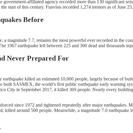
e government-affiliated agency recorded more than 130 significant sei
the start of this century. Funvisis recorded 1,274 tremors as of June 2
hquakes Before
, a magnitude 7.7, remains the most powerful ever recorded in the coun
00. The 1967 earthquake left between 225 and 300 dead and thousands inju
nd Never Prepared For
 earthquake killed an estimated 10,000 people, largely because of buil
lso built SASMEX, the world’s first public earthquake early warning sys
o City in September 2017, it killed 369 people. Nearly every building t
enforced since 1972 and tightened repeatedly after major earthquakes. 
ded, killed around 500 people. Meanwhile, a magnitude 7.0 earthquake i
.