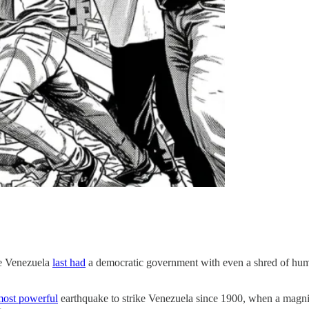
ce Venezuela
last had
a democratic government with even a shred of human
most powerful
earthquake to strike Venezuela since 1900, when a magni