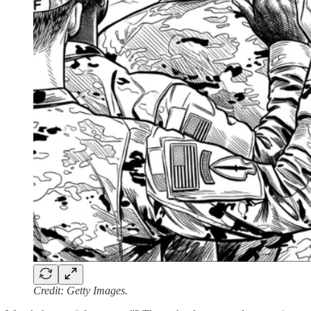
Credit: Getty Images.