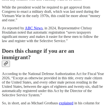
While the president would be required to get approval from
Congress to enact a military draft, which was last used during the
Vietnam War in the early 1970s, this could be more about “money
and ease.”
As reported by
ABC News
, in 2024, Representative Chrissy
Houlahan noted that automatic registration “saves taxpayers
significant money and makes it easier for these men to follow the
law and register with the Selective Service.”
Does this change if you are an
immigrant?
According to the National Defense Authorization Act for Fiscal Year
2026, “Except as otherwise provided in this title, every male citizen
of the United States, and every other male person residing in the
United States, between the ages of eighteen and twenty-six, shall be
automatically registered under this Act by the Director of the
Selective Service System.”
So, in short, and as Michael Grothaus
explained
in his column for