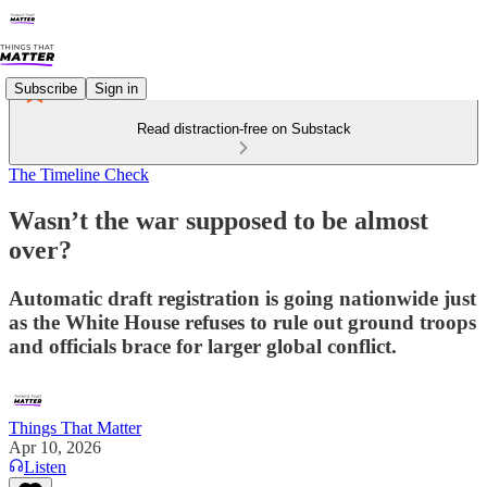
Subscribe
Sign in
Read distraction-free on Substack
The Timeline Check
Wasn’t the war supposed to be almost
over?
Automatic draft registration is going nationwide just
as the White House refuses to rule out ground troops
and officials brace for larger global conflict.
Things That Matter
Apr 10, 2026
Listen