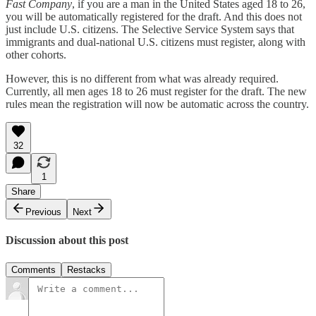
Fast Company
, if you are a man in the United States aged 18 to 26,
you will be automatically registered for the draft. And this does not
just include U.S. citizens. The Selective Service System says that
immigrants and dual-national U.S. citizens must register, along with
other cohorts.
However, this is no different from what was already required.
Currently, all men ages 18 to 26 must register for the draft. The new
rules mean the registration will now be automatic across the country.
32
1
Share
Previous
Next
Discussion about this post
Comments
Restacks