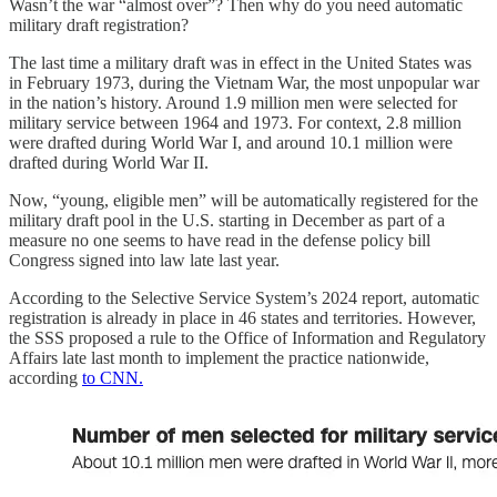
Wasn’t the war “almost over”? Then why do you need automatic
military draft registration?
The last time a military draft was in effect in the United States was
in February 1973, during the Vietnam War, the most unpopular war
in the nation’s history. Around 1.9 million men were selected for
military service between 1964 and 1973. For context, 2.8 million
were drafted during World War I, and around 10.1 million were
drafted during World War II.
Now, “young, eligible men” will be automatically registered for the
military draft pool in the U.S. starting in December as part of a
measure no one seems to have read in the defense policy bill
Congress signed into law late last year.
According to the Selective Service System’s 2024 report, automatic
registration is already in place in 46 states and territories. However,
the SSS proposed a rule to the Office of Information and Regulatory
Affairs late last month to implement the practice nationwide,
according
to CNN.