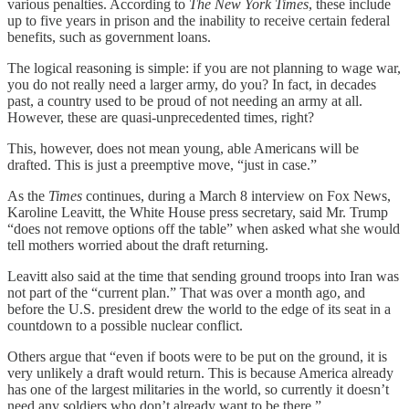
various penalties. According to
The New York Times
, these include
up to five years in prison and the inability to receive certain federal
benefits, such as government loans.
The logical reasoning is simple: if you are not planning to wage war,
you do not really need a larger army, do you? In fact, in decades
past, a country used to be proud of not needing an army at all.
However, these are quasi-unprecedented times, right?
This, however, does not mean young, able Americans will be
drafted. This is just a preemptive move, “just in case.”
As the
Times
continues, during a March 8 interview on Fox News,
Karoline Leavitt, the White House press secretary, said Mr. Trump
“does not remove options off the table” when asked what she would
tell mothers worried about the draft returning.
Leavitt also said at the time that sending ground troops into Iran was
not part of the “current plan.” That was over a month ago, and
before the U.S. president drew the world to the edge of its seat in a
countdown to a possible nuclear conflict.
Others argue that “even if boots were to be put on the ground, it is
very unlikely a draft would return. This is because America already
has one of the largest militaries in the world, so currently it doesn’t
need any soldiers who don’t already want to be there.”