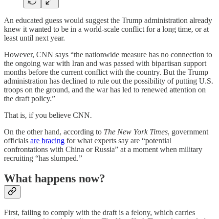
An educated guess would suggest the Trump administration already
knew it wanted to be in a world-scale conflict for a long time, or at
least until next year.
However, CNN says “the nationwide measure has no connection to
the ongoing war with Iran and was passed with bipartisan support
months before the current conflict with the country. But the Trump
administration has declined to rule out the possibility of putting U.S.
troops on the ground, and the war has led to renewed attention on
the draft policy.”
That is, if you believe CNN.
On the other hand, according to
The New York Times
, government
officials
are bracing
for what experts say are “potential
confrontations with China or Russia” at a moment when military
recruiting “has slumped.”
What happens now?
First, failing to comply with the draft is a felony, which carries