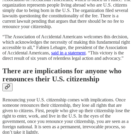
organization represents people living abroad who are U.S. citizens
simply due to being born in the U.S. The organization filed several
lawsuits questioning the constitutionality of the fee. There is a
current lawsuit pending that argues that there should be no fee to
renounce your citizenship.
“The Association of Accidental Americans welcomes this decision,
which acknowledges the necessity of making this fundamental right
accessible to all,” Fabien Lehagre, the president of the Association
of Accidental Americans,
said in a statement
. “This victory is the
direct result of six years of relentless legal action and advocacy.”
There are implications for anyone who
renounces their U.S. citizenship
Renouncing your U.S. citizenship comes with implications. Once
someone renounces their citizenship, they lose all rights that are
given to citizens. First, people who give up their citizenship lose the
right to enter, work, and live in the U.S. In the eyes of the
government, once you renounce your citizenship, you are seen as a
foreign national. It is seen as a permanent, irrevocable process, so
don’t take it lightly.