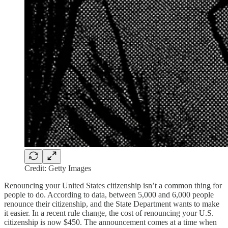
Credit: Getty Images
Renouncing your United States citizenship isn’t a common thing for
people to do. According to data, between 5,000 and 6,000 people
renounce their citizenship, and the State Department wants to make
it easier. In a recent rule change, the cost of renouncing your U.S.
citizenship is now $450. The announcement comes at a time when