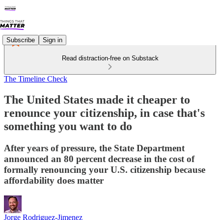
Subscribe
Sign in
Read distraction-free on Substack
The Timeline Check
The United States made it cheaper to
renounce your citizenship, in case that's
something you want to do
After years of pressure, the State Department
announced an 80 percent decrease in the cost of
formally renouncing your U.S. citizenship because
affordability does matter
Jorge Rodriguez-Jimenez