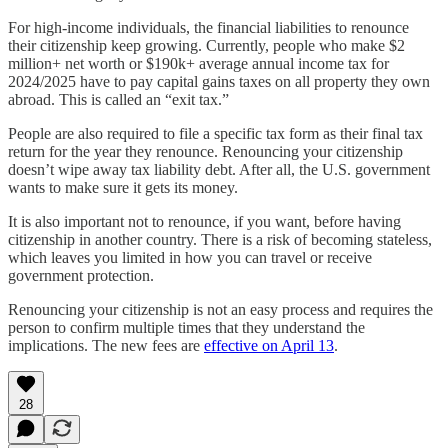
For high-income individuals, the financial liabilities to renounce
their citizenship keep growing. Currently, people who make $2
million+ net worth or $190k+ average annual income tax for
2024/2025 have to pay capital gains taxes on all property they own
abroad. This is called an “exit tax.”
People are also required to file a specific tax form as their final tax
return for the year they renounce. Renouncing your citizenship
doesn’t wipe away tax liability debt. After all, the U.S. government
wants to make sure it gets its money.
It is also important not to renounce, if you want, before having
citizenship in another country. There is a risk of becoming stateless,
which leaves you limited in how you can travel or receive
government protection.
Renouncing your citizenship is not an easy process and requires the
person to confirm multiple times that they understand the
implications. The new fees are
effective on April 13
.
28