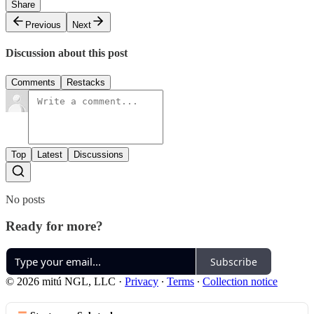
Share
Previous
Next
Discussion about this post
Comments
Restacks
Top
Latest
Discussions
No posts
Ready for more?
Subscribe
© 2026 mitú NGL, LLC
·
Privacy
∙
Terms
∙
Collection notice