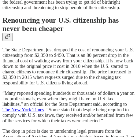
the federal government has been trying to get rid of birthright
citizenship and threatening to strip people of their citizenship.
Renouncing your U.S. citizenship has
never been cheaper
The State Department just dropped the cost of renouncing your U.S.
citizenship from $2,350 to $450. That is an 80 percent drop in the
financial cost of walking away from your citizenship. It is now back
down to the original price it cost in 2010 when the U.S. started to
charge citizens to renounce their citizenship. The price increased to
$2,350 in 2015 when requests surged due to the changing tax
responsibility for U.S. citizens living abroad.
“Many reported spending hundreds or thousands of dollars a year on
tax professionals, even when they might have no U.S. tax
liabilities,” an official for the State Department said, according to
The New York Times
. “Some stated that despite being required to
comply with U.S. tax laws, they received and/or benefited from few
of the services for which their taxes were collected.”
The drop in price is due to unrelenting legal pressure from the
Association of Accidental Americans, which is based in France. The