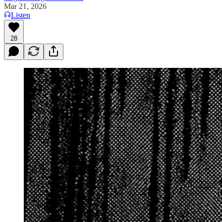
Mar 21, 2026
Listen
28