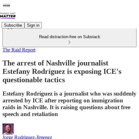
Subscribe
Sign in
Read distraction-free on Substack
The Raid Report
The arrest of Nashville journalist
Estefany Rodríguez is exposing ICE's
questionable tactics
Estefany Rodríguez is a journalist who was suddenly
arrested by ICE after reporting on immigration
raids in Nashville. It is raising questions about free
speech and retaliation
Jorge Rodriguez-Jimenez