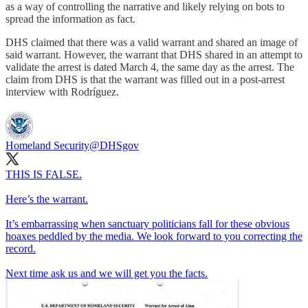
as a way of controlling the narrative and likely relying on bots to
spread the information as fact.
DHS claimed that there was a valid warrant and shared an image of
said warrant. However, the warrant that DHS shared in an attempt to
validate the arrest is dated March 4, the same day as the arrest. The
claim from DHS is that the warrant was filled out in a post-arrest
interview with Rodríguez.
Homeland Security
@DHSgov
THIS IS FALSE.
Here’s the warrant.
It’s embarrassing when sanctuary politicians fall for these obvious
hoaxes peddled by the media. We look forward to you correcting the
record.
Next time ask us and we will get you the facts.