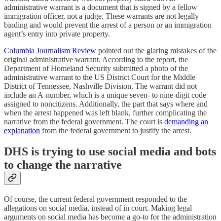
administrative warrant is a document that is signed by a fellow
immigration officer, not a judge. These warrants are not legally
binding and would prevent the arrest of a person or an immigration
agent’s entry into private property.
Columbia Journalism Review
pointed out the glaring mistakes of the
original administrative warrant. According to the report, the
Department of Homeland Security submitted a photo of the
administrative warrant to the US District Court for the Middle
District of Tennessee, Nashville Division. The warrant did not
include an A-number, which is a unique seven- to nine-digit code
assigned to noncitizens. Additionally, the part that says where and
when the arrest happened was left blank, further complicating the
narrative from the federal government. The court is
demanding an
explanation
from the federal government to justify the arrest.
DHS is trying to use social media and bots
to change the narrative
Of course, the current federal government responded to the
allegations on social media, instead of in court. Making legal
arguments on social media has become a go-to for the administration