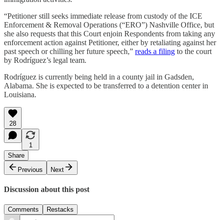
“Petitioner still seeks immediate release from custody of the ICE
Enforcement & Removal Operations (“ERO”) Nashville Office, but
she also requests that this Court enjoin Respondents from taking any
enforcement action against Petitioner, either by retaliating against her
past speech or chilling her future speech,”
reads a filing
to the court
by Rodríguez’s legal team.
Rodríguez is currently being held in a county jail in Gadsden,
Alabama. She is expected to be transferred to a detention center in
Louisiana.
28
1
Share
Previous
Next
Discussion about this post
Comments
Restacks