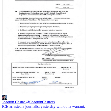
Joaquin Castro
@JoaquinCastrotx
ICE arrested a journalist yesterday without a warrant.