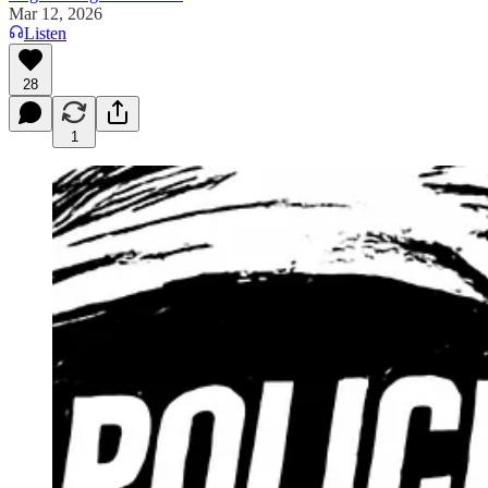
Mar 12, 2026
Listen
28
1