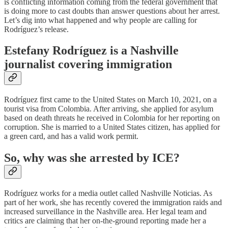
is conflicting information coming from the federal government that
is doing more to cast doubts than answer questions about her arrest.
Let’s dig into what happened and why people are calling for
Rodríguez’s release.
Estefany Rodríguez is a Nashville
journalist covering immigration
Rodríguez first came to the United States on March 10, 2021, on a
tourist visa from Colombia. After arriving, she applied for asylum
based on death threats he received in Colombia for her reporting on
corruption. She is married to a United States citizen, has applied for
a green card, and has a valid work permit.
So, why was she arrested by ICE?
Rodríguez works for a media outlet called Nashville Noticias. As
part of her work, she has recently covered the immigration raids and
increased surveillance in the Nashville area. Her legal team and
critics are claiming that her on-the-ground reporting made her a