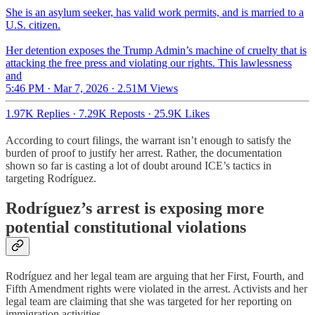
She is an asylum seeker, has valid work permits, and is married to a
U.S. citizen.
Her detention exposes the Trump Admin’s machine of cruelty that is
attacking the free press and violating our rights. This lawlessness
and
5:46 PM · Mar 7, 2026
·
2.51M Views
1.97K Replies
·
7.29K Reposts
·
25.9K Likes
According to court filings, the warrant isn’t enough to satisfy the
burden of proof to justify her arrest. Rather, the documentation
shown so far is casting a lot of doubt around ICE’s tactics in
targeting Rodríguez.
Rodríguez’s arrest is exposing more
potential constitutional violations
Rodríguez and her legal team are arguing that her First, Fourth, and
Fifth Amendment rights were violated in the arrest. Activists and her
legal team are claiming that she was targeted for her reporting on
immigration activities.