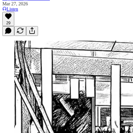
Mar 27, 2026
Listen
29