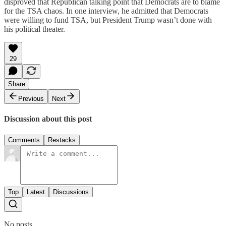
disproved that Republican talking point that Democrats are to blame
for the TSA chaos. In one interview, he admitted that Democrats
were willing to fund TSA, but President Trump wasn’t done with
his political theater.
29
Share
Previous
Next
Discussion about this post
Comments
Restacks
Top
Latest
Discussions
No posts