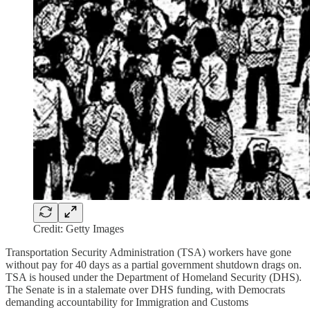
Credit: Getty Images
Transportation Security Administration (TSA) workers have gone
without pay for 40 days as a partial government shutdown drags on.
TSA is housed under the Department of Homeland Security (DHS).
The Senate is in a stalemate over DHS funding, with Democrats
demanding accountability for Immigration and Customs