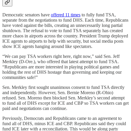
Democratic senators have
offered 11 times
to fully fund TSA,
separate from the negotiations to fund DHS. Each time, Republicans
have voted against the bills, creating an unnecessarily long partial
shutdown. The refusal to vote to fund TSA separately has created
more chaos in airports across the country. President Trump deployed
ICE agents to airports to help with security, but social media posts
show ICE agents hanging around like spectators.
“We can pay TSA workers right here, right now,” said Sen. Jeff
Merkley (D-Ore.), who offered that latest attempt to fund TSA.
“Republicans are more interested in playing political games and
holding the rest of DHS hostage than governing and keeping our
communities safe!”
Sen. Merkley first sought unanimous consent to fund TSA directly
and independently. However, Sen. Bernie Moreno (R-Ohio)
refused. Sen. Moreno then blocked Sen. Merkley’s second attempt
to fund all of DHS except for ICE and CBP so TSA workers can get
paid and negotiations can continue.
Previously, Democrats and Republicans came to an agreement to
fund all of DHS, minus ICE and CBP. Republicans said they could
fund ICE later with a reconciliation. This would be along party