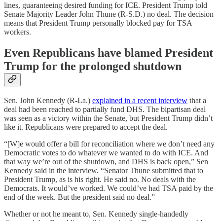
lines, guaranteeing desired funding for ICE. President Trump told
Senate Majority Leader John Thune (R-S.D.) no deal. The decision
means that President Trump personally blocked pay for TSA
workers.
Even Republicans have blamed President
Trump for the prolonged shutdown
Sen. John Kennedy (R-La.)
explained in a recent interview
that a
deal had been reached to partially fund DHS. The bipartisan deal
was seen as a victory within the Senate, but President Trump didn’t
like it. Republicans were prepared to accept the deal.
“[W]e would offer a bill for reconciliation where we don’t need any
Democratic votes to do whatever we wanted to do with ICE. And
that way we’re out of the shutdown, and DHS is back open,” Sen
Kennedy said in the interview. “Senator Thune submitted that to
President Trump, as is his right. He said no. No deals with the
Democrats. It would’ve worked. We could’ve had TSA paid by the
end of the week. But the president said no deal.”
Whether or not he meant to, Sen. Kennedy single-handedly