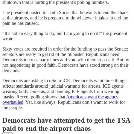
shutdown that is hurting the president’s polling numbers.
The president posted to Truth Social that he wants to end the chaos
at the airports, and he is prepared to do whatever it takes to end the
pain he has caused.
“It’s not an easy thing to do, but I am going to do it!” the president
wrote.
Sixty votes are required in order for the funding to pass the Senate;
senators are ready to get rid of the filibuster. Republicans need
Democrats to cross party lines and vote with them to pass it. But by
not negotiating in good faith, Democrats have stood strong on their
demands.
Democrats are asking to rein in ICE. Democrats want three things:
stricter standards around judicial warrants for arrests, ICE agents
wearing body cameras, and banning ICE agents from wearing
masks. Recent polling shows that
Americans want the agency
overhauled
. Yet, like always, Republicans don’t want to work for
the people.
Democrats have attempted to get the TSA
paid to end the airport chaos