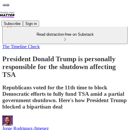
Subscribe
Sign in
Read distraction-free on Substack
The Timeline Check
President Donald Trump is personally
responsible for the shutdown affecting
TSA
Republicans voted for the 11th time to block
Democratic efforts to fully fund TSA amid a partial
government shutdown. Here's how President Trump
blocked a bipartisan deal
Jorge Rodriguez-Jimenez