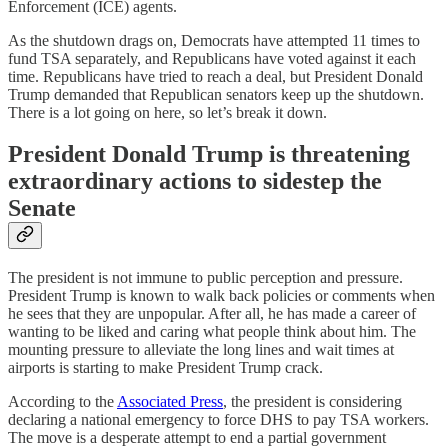
Enforcement (ICE) agents.
As the shutdown drags on, Democrats have attempted 11 times to
fund TSA separately, and Republicans have voted against it each
time. Republicans have tried to reach a deal, but President Donald
Trump demanded that Republican senators keep up the shutdown.
There is a lot going on here, so let’s break it down.
President Donald Trump is threatening
extraordinary actions to sidestep the
Senate
The president is not immune to public perception and pressure.
President Trump is known to walk back policies or comments when
he sees that they are unpopular. After all, he has made a career of
wanting to be liked and caring what people think about him. The
mounting pressure to alleviate the long lines and wait times at
airports is starting to make President Trump crack.
According to the
Associated Press
, the president is considering
declaring a national emergency to force DHS to pay TSA workers.
The move is a desperate attempt to end a partial government